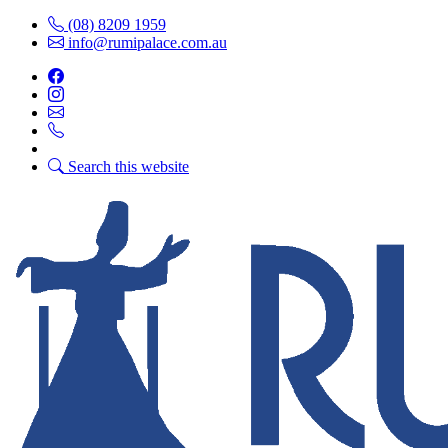
(08) 8209 1959
info@rumipalace.com.au
Search this website