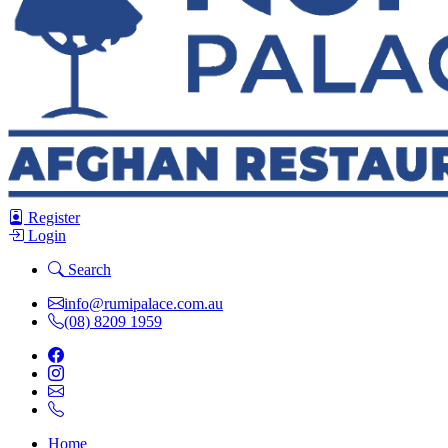
Register
Login
Search
info@rumipalace.com.au
(08) 8209 1959
Home