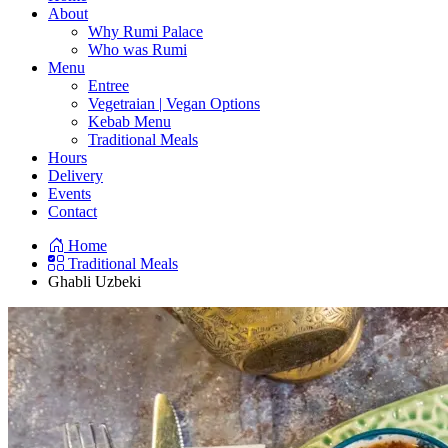
About
Why Rumi Palace
Who was Rumi
Menu
Entree
Vegetraian | Vegan Options
Kebab Menu
Traditional Meals
Hours
Delivery
Events
Contact
Home
Traditional Meals
Ghabli Uzbeki