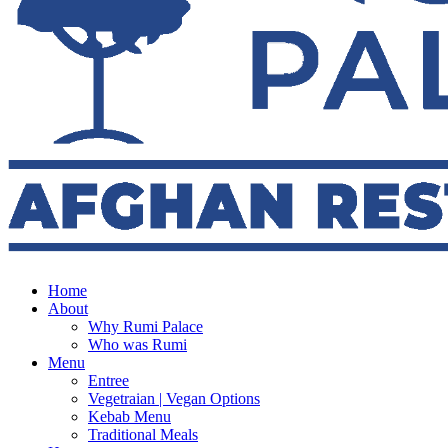
Home
About
Why Rumi Palace
Who was Rumi
Menu
Entree
Vegetraian | Vegan Options
Kebab Menu
Traditional Meals