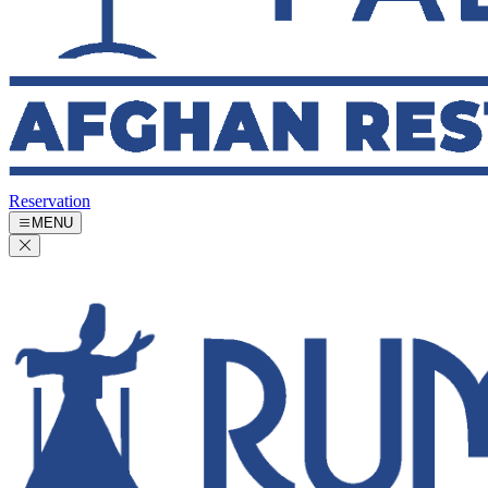
Reservation
MENU