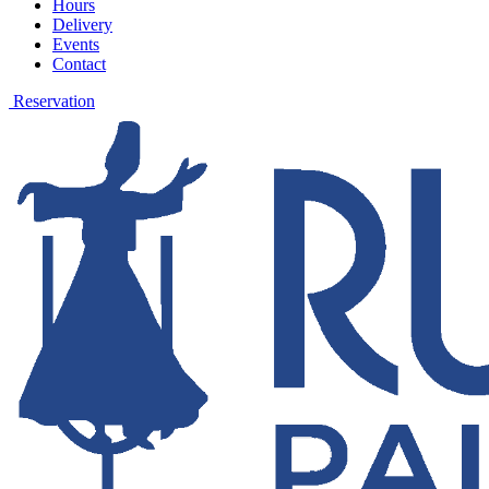
Hours
Delivery
Events
Contact
Reservation