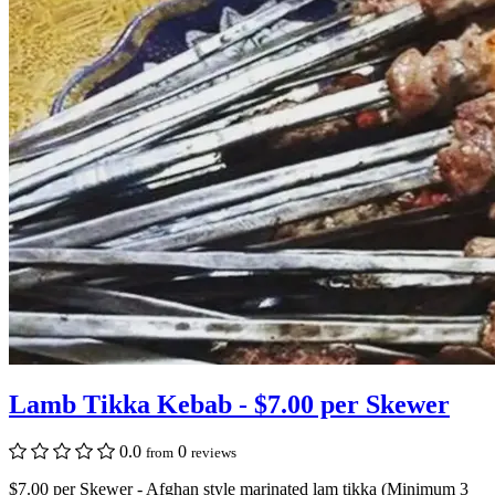
Lamb Tikka Kebab - $7.00 per Skewer
0.0
0
from
reviews
$7.00 per Skewer - Afghan style marinated lam tikka (Minimum 3