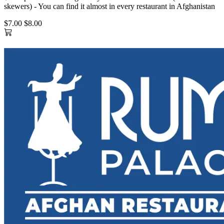
skewers) - You can find it almost in every restaurant in Afghanistan
$7.00
$8.00