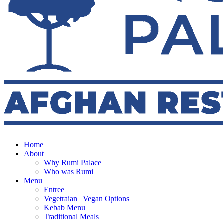
Home
About
Why Rumi Palace
Who was Rumi
Menu
Entree
Vegetraian | Vegan Options
Kebab Menu
Traditional Meals