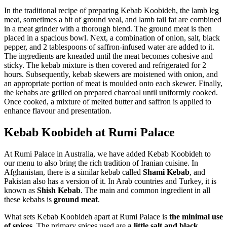
In the traditional recipe of preparing Kebab Koobideh, the lamb leg
meat, sometimes a bit of ground veal, and lamb tail fat are combined
in a meat grinder with a thorough blend. The ground meat is then
placed in a spacious bowl. Next, a combination of onion, salt, black
pepper, and 2 tablespoons of saffron-infused water are added to it.
The ingredients are kneaded until the meat becomes cohesive and
sticky. The kebab mixture is then covered and refrigerated for 2
hours. Subsequently, kebab skewers are moistened with onion, and
an appropriate portion of meat is moulded onto each skewer. Finally,
the kebabs are grilled on prepared charcoal until uniformly cooked.
Once cooked, a mixture of melted butter and saffron is applied to
enhance flavour and presentation.
Kebab Koobideh at Rumi Palace
At Rumi Palace in Australia, we have added Kebab Koobideh to
our menu to also bring the rich tradition of Iranian cuisine. In
Afghanistan, there is a similar kebab called
Shami Kebab
, and
Pakistan also has a version of it. In Arab countries and Turkey, it is
known as
Shish Kebab
. The main and common ingredient in all
these kebabs is
ground meat
.
What sets Kebab Koobideh apart at Rumi Palace is
the minimal use
of spices
. The primary spices used are
a little salt and black