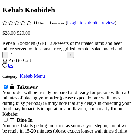
Kebab Koobideh
0.0
0
(
Login to submit a review
)
from
reviews
$28.00
$29.00
Kebab Koobideh (GF) - 2 skewers of marinated lamb and beef
mince served with basmati rice, grilled tomato, salad and chatni.
-
+
Add to Cart
Kebab Menu
Category:
Takeaway
Your order will be freshly prepared and ready for pickup within 20
minutes of placing your order (please expect longer wait times
during busy periods) (Kindly note that any delays in collecting your
food may impact its temperature and flavour, particularly for our
Kebabs).
Dine-In
Your meal starts getting prepared as soon as you step in, and it will
be ready in 15-20 minutes (please expect longer wait times during