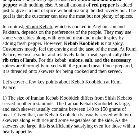
pepper
with nothing else. A small amount of
red pepper
is added
just to give it a hint of spice without making the dish overly hot. The
goal is that the customer can taste the meat but not plenty of spices.
In contrast,
Shami Kebab
, which is cooked in Afghanistan and
Pakistan, depends on the preferences of the people. They may use
some vegetables along with ground meat and make it spicy by
adding fresh pepper. However,
Kebab Koobideh
is not spicy.
Customers mostly feel the craving and the taste of the meat. At Rumi
Palace, we use a softer and relatively fattier meat, specifically
the
rib trim of lamb
. For this kebab,
onions
,
salt
, and
the necessary
spices
are thoroughly mixed with the
ground meat
. Once prepared,
it is threaded onto skewers for being cooked and then served.
Let’s cover a few key points about Kebab Koobideh at Rumi
Palace:
1) The size of Iranian Kebab Koobideh differs from Shish Kebabs
served in other restaurants. The Iranian Kebab Koobideh is large,
and each skewer usually contains between 140 to 150 grams of
meat. Given that, our Kebab Koobideh is usually served with two
skewers along with rice and some vegetables on the side. As the
skewers are large, this is sufficiently satisfying even for those with a
hearty appetite.