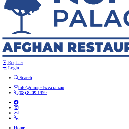
Register
Login
Search
info@rumipalace.com.au
(08) 8209 1959
Home