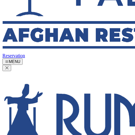
Reservation
MENU