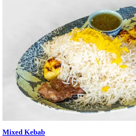
Mixed Kebab