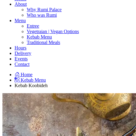
About
Why Rumi Palace
Who was Rumi
Menu
Entree
Vegetraian | Vegan Options
Kebab Menu
Traditional Meals
Hours
Delivery
Events
Contact
Home
Kebab Menu
Kebab Koobideh