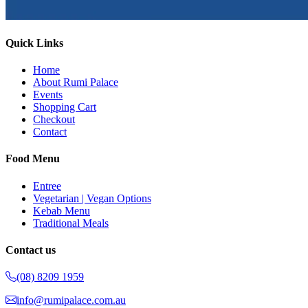
Quick Links
Home
About Rumi Palace
Events
Shopping Cart
Checkout
Contact
Food Menu
Entree
Vegetarian | Vegan Options
Kebab Menu
Traditional Meals
Contact us
(08) 8209 1959
info@rumipalace.com.au