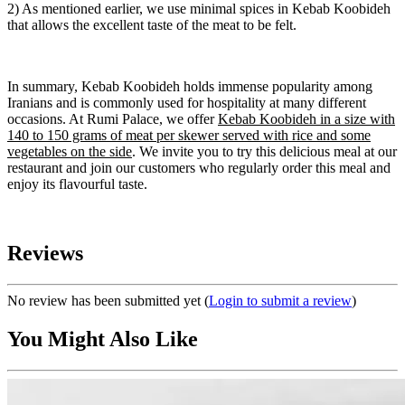
2) As mentioned earlier, we use minimal spices in Kebab Koobideh
that allows the excellent taste of the meat to be felt.
In summary, Kebab Koobideh holds immense popularity among
Iranians and is commonly used for hospitality at many different
occasions. At Rumi Palace, we offer
Kebab Koobideh in a size with
140 to 150 grams of meat per skewer served with rice and some
vegetables on the side
. We invite you to try this delicious meal at our
restaurant and join our customers who regularly order this meal and
enjoy its flavourful taste.
Reviews
No review has been submitted yet
(
Login to submit a review
)
You Might Also Like