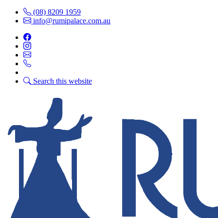
(08) 8209 1959
info@rumipalace.com.au
Search this website