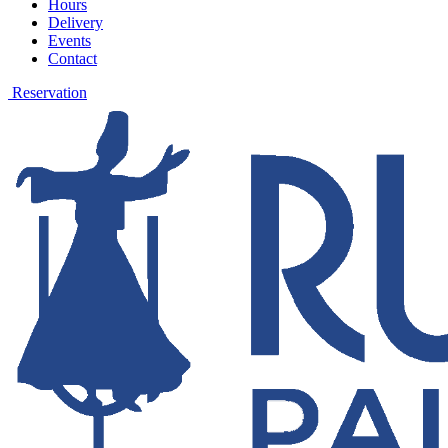
Hours
Delivery
Events
Contact
Reservation