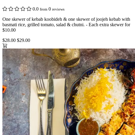
0.0
0
from
reviews
One skewer of kebab koobideh & one skewer of joojeh kebab with
basmati rice, grilled tomato, salad & chutni. - Each extra skewer for
$10.00
$28.00
$29.00