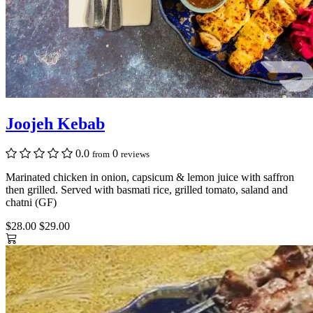
Joojeh Kebab
0.0
0
from
reviews
Marinated chicken in onion, capsicum & lemon juice with saffron
then grilled. Served with basmati rice, grilled tomato, saland and
chatni (GF)
$28.00
$29.00