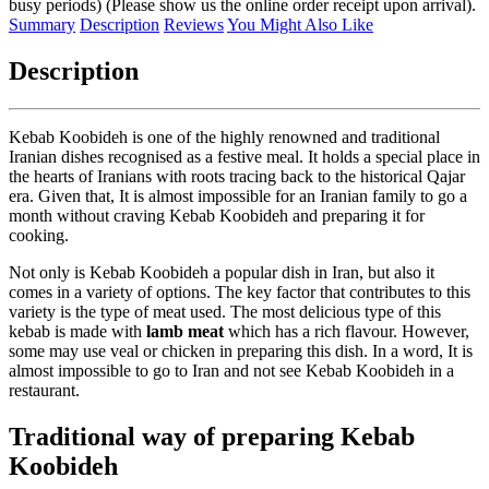
busy periods) (Please show us the online order receipt upon arrival).
Summary
Description
Reviews
You Might Also Like
Description
Kebab Koobideh is one of the highly renowned and traditional
Iranian dishes recognised as a festive meal. It holds a special place in
the hearts of Iranians with roots tracing back to the historical Qajar
era. Given that, It is almost impossible for an Iranian family to go a
month without craving Kebab Koobideh and preparing it for
cooking.
Not only is Kebab Koobideh a popular dish in Iran, but also it
comes in a variety of options. The key factor that contributes to this
variety is the type of meat used. The most delicious type of this
kebab is made with
lamb meat
which has a rich flavour. However,
some may use veal or chicken in preparing this dish. In a word, It is
almost impossible to go to Iran and not see Kebab Koobideh in a
restaurant.
Traditional way of preparing Kebab
Koobideh