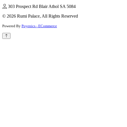
303 Prospect Rd Blair Athol SA 5084
© 2026 Rumi Palace, All Rights Reserved
Powered By
Poyenics - ECommerce