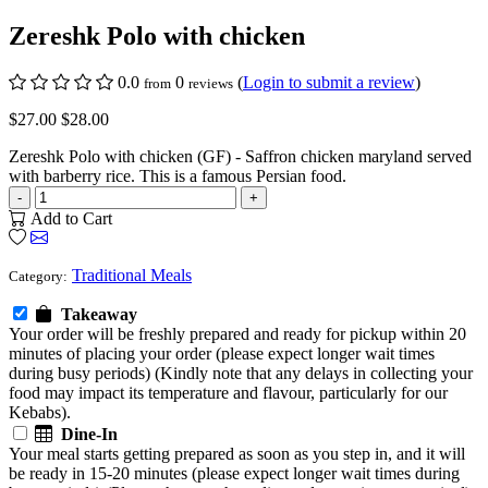
Zereshk Polo with chicken
0.0
0
(
Login to submit a review
)
from
reviews
$27.00
$28.00
Zereshk Polo with chicken (GF) - Saffron chicken maryland served
with barberry rice. This is a famous Persian food.
-
+
Add to Cart
Traditional Meals
Category:
Takeaway
Your order will be freshly prepared and ready for pickup within 20
minutes of placing your order (please expect longer wait times
during busy periods) (Kindly note that any delays in collecting your
food may impact its temperature and flavour, particularly for our
Kebabs).
Dine-In
Your meal starts getting prepared as soon as you step in, and it will
be ready in 15-20 minutes (please expect longer wait times during