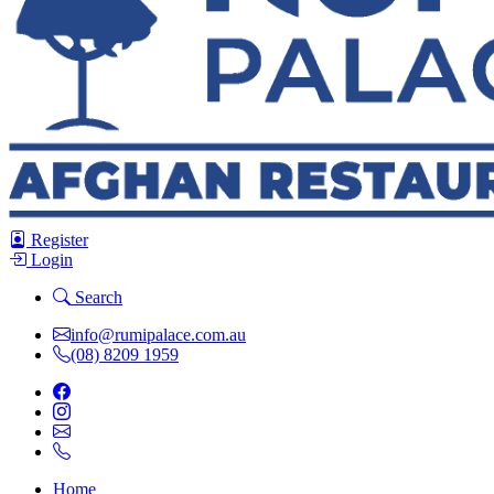
Register
Login
Search
info@rumipalace.com.au
(08) 8209 1959
Home