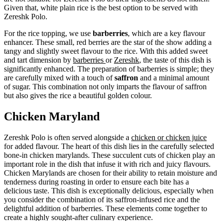
Given that, white plain rice is the best option to be served with
Zereshk Polo.
For the rice topping, we use
barberries
, which are a key flavour
enhancer. These small, red berries are the star of the show adding a
tangy and slightly sweet flavour to the rice. With this added sweet
and tart dimension by
barberries
or
Zereshk
, the taste of this dish is
significantly enhanced. The preparation of barberries is simple; they
are carefully mixed with a touch of
saffron
and a minimal amount
of sugar. This combination not only imparts the flavour of saffron
but also gives the rice a beautiful golden colour.
Chicken Maryland
Zereshk Polo is often served alongside a
chicken or chicken juice
for added flavour. The heart of this dish lies in the carefully selected
bone-in chicken marylands. These succulent cuts of chicken play an
important role in the dish that infuse it with rich and juicy flavours.
Chicken Marylands are chosen for their ability to retain moisture and
tenderness during roasting in order to ensure each bite has a
delicious taste. This dish is exceptionally delicious, especially when
you consider the combination of its saffron-infused rice and the
delightful addition of barberries. These elements come together to
create a highly sought-after culinary experience.