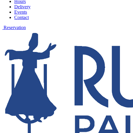
Hours
Delivery
Events
Contact
Reservation