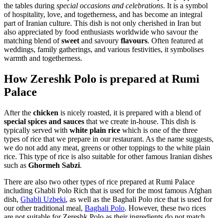
the tables during
special occasions and celebrations
. It is a symbol
of hospitality, love, and togetherness, and has become an integral
part of Iranian culture. This dish is not only cherished in Iran but
also appreciated by food enthusiasts worldwide who savour the
matching blend of
sweet
and savoury
flavours
. Often featured at
weddings, family gatherings, and various festivities, it symbolises
warmth and togetherness.
How Zereshk Polo is prepared at Rumi
Palace
After the
chicken
is nicely roasted, it is prepared with a blend of
special spices and sauces
that we create in-house. This dish is
typically served with
white plain rice
which is one of the three
types of rice that we prepare in our restaurant. As the name suggests,
we do not add any meat, greens or other toppings to the white plain
rice. This type of rice is also suitable for other famous Iranian dishes
such as
Ghormeh Sabzi
.
There are also two other types of rice prepared at Rumi Palace
including Ghabli Polo Rich that is used for the most famous Afghan
dish,
Ghabli Uzbeki
, as well as the Baghali Polo rice that is used for
our other traditional meal,
Baghali Polo
. However, these two rices
are not suitable for Zereshk Polo as their ingredients do not match.