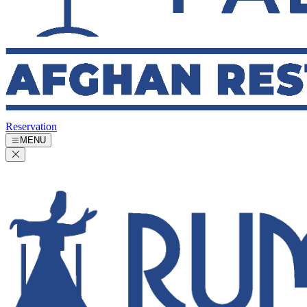
Reservation
MENU