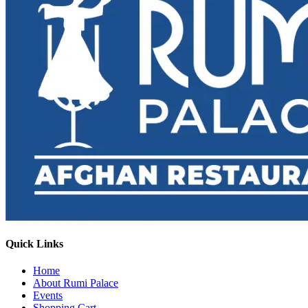
Quick Links
Home
About Rumi Palace
Events
Shopping Cart