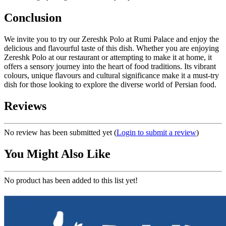
Conclusion
We invite you to try our Zereshk Polo at Rumi Palace and enjoy the
delicious and flavourful taste of this dish. Whether you are enjoying
Zereshk Polo at our restaurant or attempting to make it at home, it
offers a sensory journey into the heart of food traditions. Its vibrant
colours, unique flavours and cultural significance make it a must-try
dish for those looking to explore the diverse world of Persian food.
Reviews
No review has been submitted yet
(
Login to submit a review
)
You Might Also Like
No product has been added to this list yet!