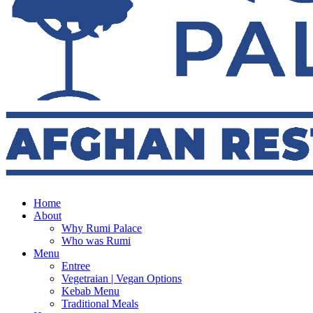
Home
About
Why Rumi Palace
Who was Rumi
Menu
Entree
Vegetraian | Vegan Options
Kebab Menu
Traditional Meals