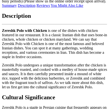
busy periods) (Please show us the online order receipt upon arrival).
Summary
Description
Reviews
You Might Also Like
Description
Zereshk Polo with Chicken
is one of the dishes with chicken
featured in our restaurant. It is a classic Iranian dish that uses bone-in
chicken, whole chicken or chicken maryland. We can say that
Zereshk Polo with Chicken is one of the most famous and beloved
Iranian dishes. You can spot it at many gatherings, wedding
receptions, and various ceremonies in Iran. This dish has become a
staple in festive occasions.
Zereshk Polo undergoes a unique transformation after the chicken is
masterfully roasted, and cooked with a medley of house-made spices
and sauces. It is then carefully presented inside a mound of white
rice, topped with the delicious barberries, or Zereshk and combined
with the fragrant touch of saffron. As we talk more about this dish,
let us first get into the cultural significance of Zereshk Polo.
Cultural Significance
Zereshk Polo is a staple in Persian cuisine that frequently appears on