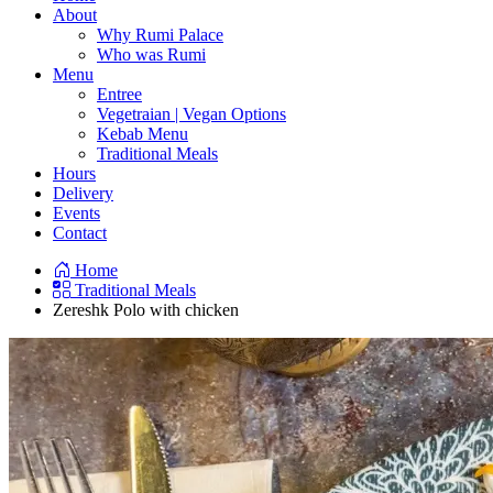
About
Why Rumi Palace
Who was Rumi
Menu
Entree
Vegetraian | Vegan Options
Kebab Menu
Traditional Meals
Hours
Delivery
Events
Contact
Home
Traditional Meals
Zereshk Polo with chicken