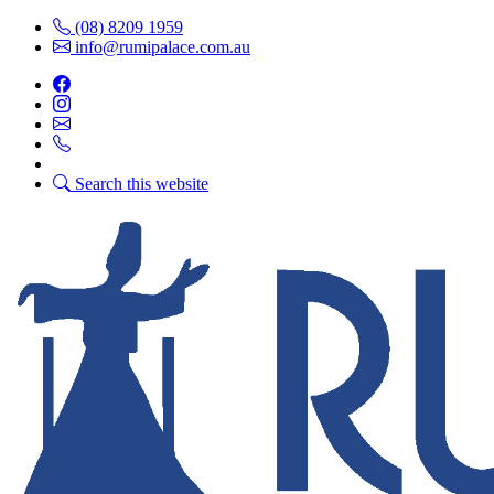
(08) 8209 1959
info@rumipalace.com.au
Search this website