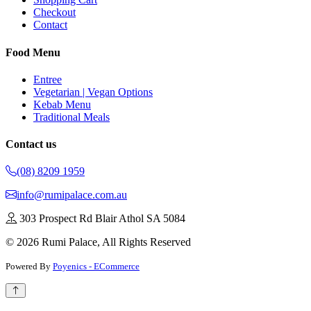
Checkout
Contact
Food Menu
Entree
Vegetarian | Vegan Options
Kebab Menu
Traditional Meals
Contact us
(08) 8209 1959
info@rumipalace.com.au
303 Prospect Rd Blair Athol SA 5084
© 2026 Rumi Palace, All Rights Reserved
Powered By
Poyenics - ECommerce